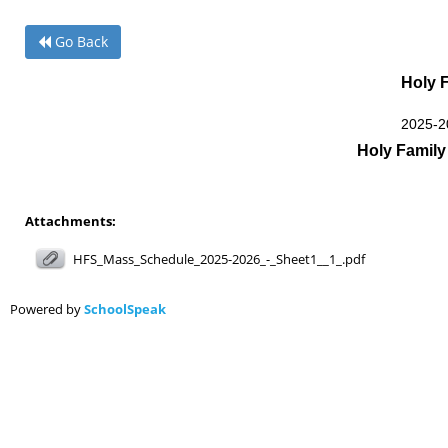
Holy 
2025-2
Holy Famil
Attachments:
HFS_Mass_Schedule_2025-2026_-_Sheet1__1_.pdf
Powered by
SchoolSpeak