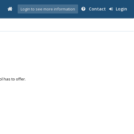
Contact
Login
Login to see more information
ol has to offer.