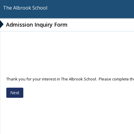
The Albrook School
Admission Inquiry Form
Thank you for your interest in The Albrook School. Please complete the