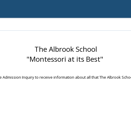
The Albrook School
"Montessori at its Best"
 Admission Inquiry to receive information about all that The Albrook Scho