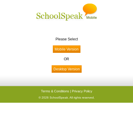
Please Select
OR
Terms & Conditions
|
Privacy Policy
© 2026 SchoolSpeak. All rights reserved.