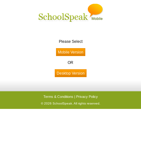
Please Select
OR
Terms & Conditions
|
Privacy Policy
© 2026 SchoolSpeak. All rights reserved.